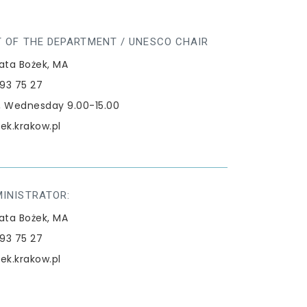
 OF THE DEPARTMENT / UNESCO CHAIR
ata Bożek, MA
293 75 27
 Wednesday 9.00-15.00
ek.krakow.pl
MINISTRATOR:
ata Bożek, MA
293 75 27
ek.krakow.pl