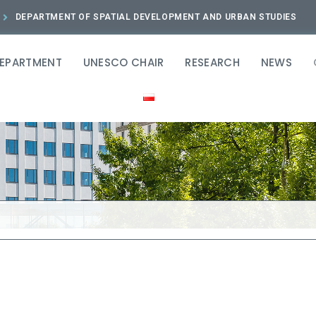
DEPARTMENT OF SPATIAL DEVELOPMENT AND URBAN STUDIES
DEPARTMENT
UNESCO CHAIR
RESEARCH
NEWS