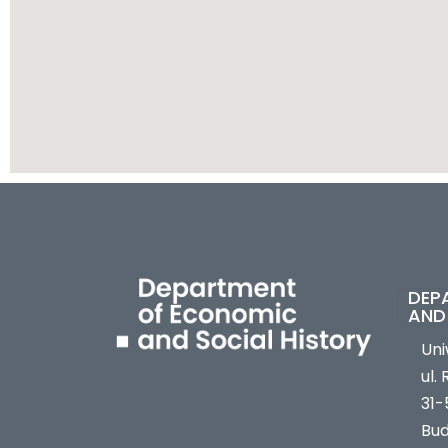
DEP
AND
Uni
ul.
31-
Bud