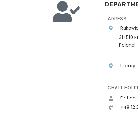
DEPARTME
ADRESS
Rakowic
31-510 
Poland
Library
CHAIR HOLD
Dr Habi
+48 12 