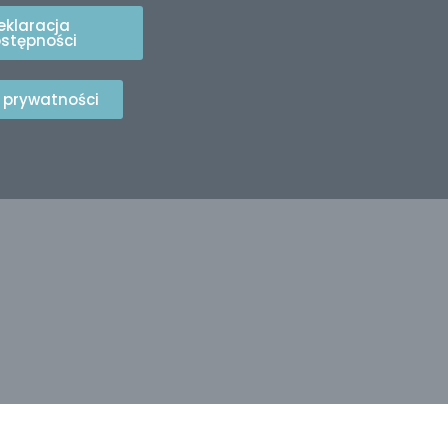
eklaracja
stępności
a prywatności