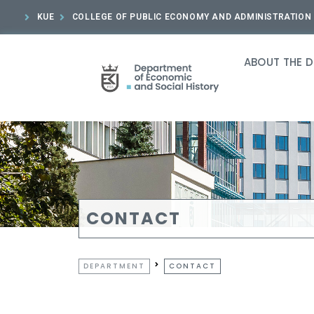
KUE
COLLEGE OF PUBLIC ECONOMY AND ADMINISTRATION
ABOUT THE 
CONTACT
DEPARTMENT
CONTACT